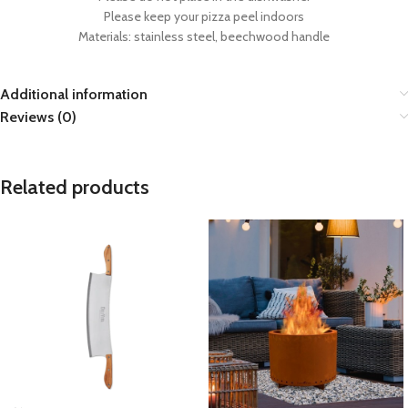
Please keep your pizza peel indoors
Materials: stainless steel, beechwood handle
Additional information
Reviews (0)
Related products