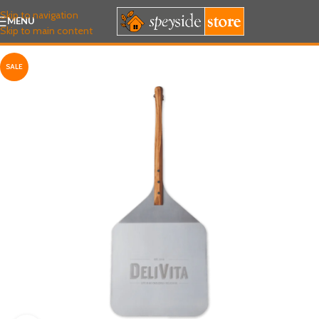
Skip to navigation
MENU
Skip to main content
SALE