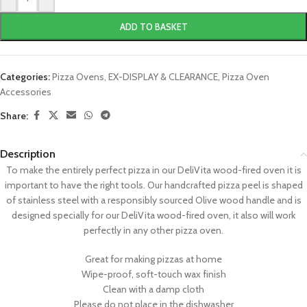
ADD TO BASKET
Categories:
Pizza Ovens
,
EX-DISPLAY & CLEARANCE
,
Pizza Oven
Accessories
Share:
Description
To make the entirely perfect pizza in our DeliVita wood-fired oven it is
important to have the right tools. Our handcrafted pizza peel is shaped
of stainless steel with a responsibly sourced Olive wood handle and is
designed specially for our DeliVita wood-fired oven, it also will work
perfectly in any other pizza oven.
Great for making pizzas at home
Wipe-proof, soft-touch wax finish
Clean with a damp cloth
Please do not place in the dishwasher