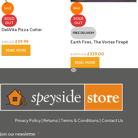
SALE
SALE
SOLD
SOLD
OUT
OUT
DeliVita Pizza Cutter
FREE DELIVERY
£
39.99
Earth Fires, The Vortex Firepit
£
49.50
READ MORE
£
339.00
£
399.00
READ MORE
Privacy Policy
|
Returns
|
Terms & Conditions
|
Contact Us
Join our newsletter