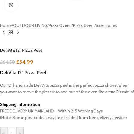
Click to enlarge
Home
/
OUTDOOR LIVING
/
Pizza Ovens
/
Pizza Oven Accessories
DeliVita 12″ Pizza Peel
£
54.99
£
64.50
DeliVita 12″ Pizza Peel
Our 12″ handmade DeliVita pizza peel is the perfect pizza shovel when
you want to move the pizza into and out of the oven like a true Pizzaiolo!
Shipping Information
FREE DELIVERY UK MAINLAND – Within 2-5 Working Days
(
Note:
Some postcodes may be excluded from free delivery service)
-
+