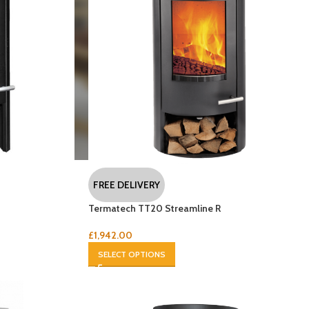
FREE DELIVERY
Termatech TT20 Streamline R
£
1,942.00
SELECT OPTIONS