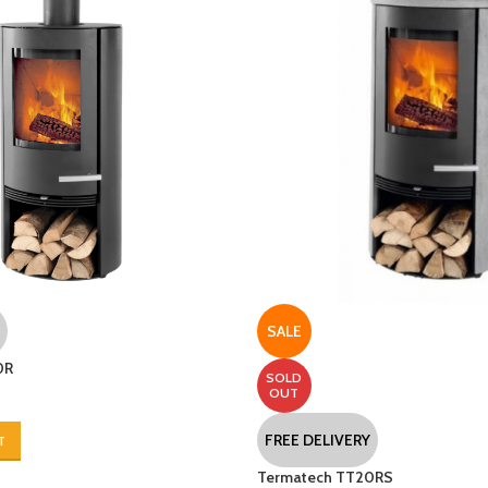
SALE
0R
SOLD
OUT
FREE DELIVERY
T
Termatech TT20RS