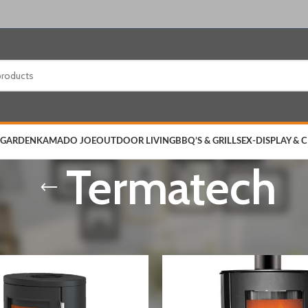
 GARDEN
KAMADO JOE
OUTDOOR LIVING
BBQ’S & GRILLS
EX-DISPLAY & 
Termatech
& ACCESSORIES
/
Stoves
/
Termatech