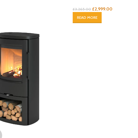
£
2,999.00
£
3,265.00
READ MORE