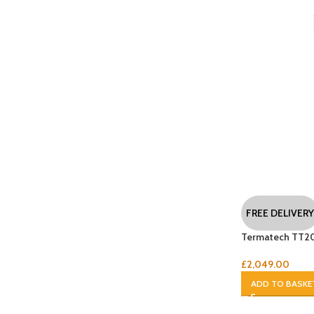
FREE DELIVERY
Termatech TT2
£
2,049.00
ADD TO BASKE