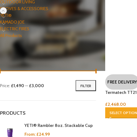
OUTDOOR LIVING
STOVES & ACCESSORIES
YETI®
KAMADO JOE
ELECTRIC FIRES
All Products
FILTER BY PRICE
FREE DELIVERY
Price:
£1,490
—
£3,000
FILTER
Termatech TT21
£
2,468.00
PRODUCTS
SELECT OPTIO
YETI® Rambler 8oz. Stackable Cup
From:
£
24.99