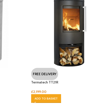
FREE DELIVERY
Termatech TT21R
£
2,199.00
ADD TO BASKET