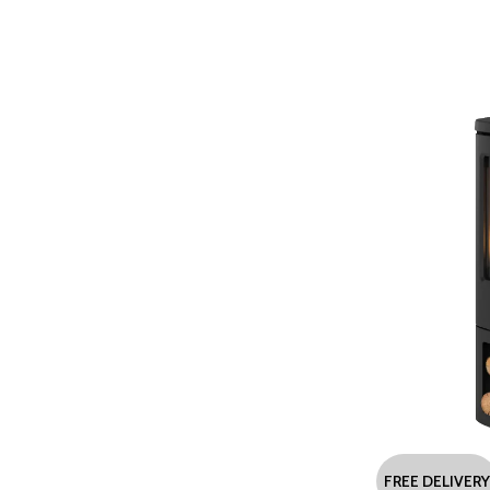
FREE DELIVERY