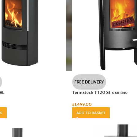
FREE DELIVERY
RL
Termatech TT20 Streamline
£
1,499.00
NS
ADD TO BASKET