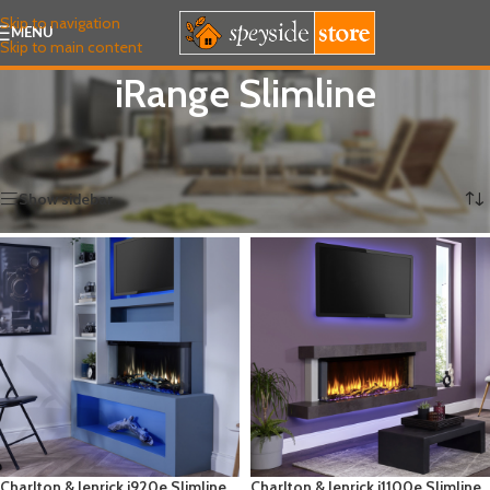
Skip to navigation
MENU
Skip to main content
iRange Slimline
Home
/
ELECTRIC FIRES
/
Charlton & Jenrick
/
iRange Slimline
Showing all 4 results
Show sidebar
Charlton & Jenrick i920e Slimline
Charlton & Jenrick i1100e Slimline