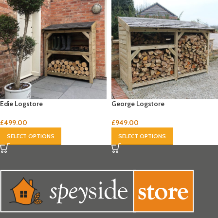
Edie Logstore
George Logstore
£
499.00
£
949.00
SELECT OPTIONS
SELECT OPTIONS