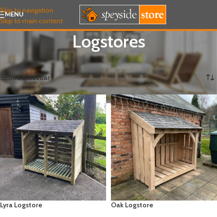
Skip to navigation
MENU
Skip to main content
Logstores
Home
/
FUEL & LOGSTORES
/
Logstores
Showing all 6 results
Show sidebar
Lyra Logstore
Oak Logstore