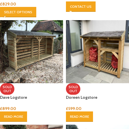
£
829.00
CONTACT US
SELECT OPTIONS
SOLD
SOLD
OUT
OUT
Dave Logstore
Doreen Logstore
£
899.00
£
599.00
READ MORE
READ MORE