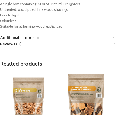
A single box containing 24 or 50 Natural Firelighters
Untreated, wax dipped, fine wood shavings
Easy to light
Odourless
Suitable for all burning wood appliances
Additional information
Reviews (0)
Related products