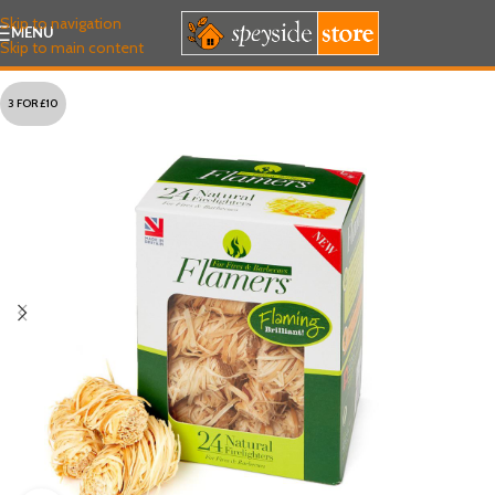
Skip to navigation
MENU
Skip to main content
3 FOR £10