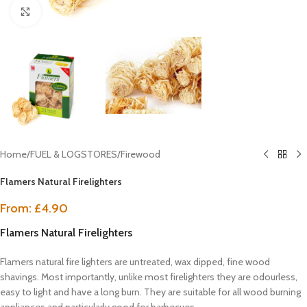
Click to enlarge
Home
/
FUEL & LOGSTORES
/
Firewood
Flamers Natural Firelighters
From:
£
4.90
Flamers Natural Firelighters
Flamers natural fire lighters are untreated, wax dipped, fine wood
shavings. Most importantly, unlike most firelighters they are odourless,
easy to light and have a long burn. They are suitable for all wood burning