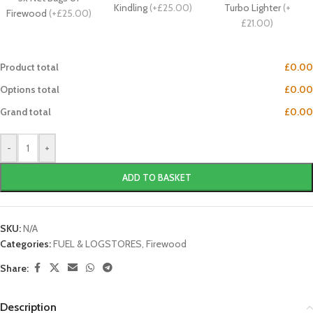
Kindling
(
+£25.00
)
Turbo Lighter
(
+
Firewood
(
+£25.00
)
£21.00
)
Product total
£0.00
Options total
£0.00
Grand total
£0.00
-
+
ADD TO BASKET
SKU:
N/A
Categories:
FUEL & LOGSTORES
,
Firewood
Share:
Description