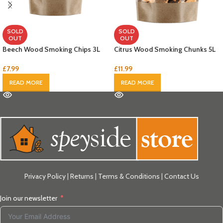
SOLD
SOLD
OUT
OUT
Beech Wood Smoking Chips 3L
Citrus Wood Smoking Chunks 5L
£
7.99
£
11.99
READ MORE
READ MORE
Privacy Policy
|
Returns
|
Terms & Conditions
|
Contact Us
Join our newsletter