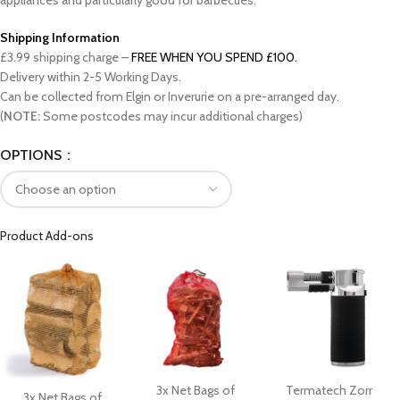
appliances and particularly good for barbecues.
Shipping Information
£3.99 shipping charge –
FREE WHEN YOU SPEND £100.
Delivery within 2-5 Working Days.
Can be collected from Elgin or Inverurie on a pre-arranged day.
(
NOTE:
Some postcodes may incur additional charges)
OPTIONS
Product Add-ons
3x Net Bags of
Termatech Zorr
3x Net Bags of