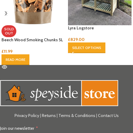
Lyra Logstore
SOLD
OUT
£
829.00
Beech Wood Smoking Chunks 5L
SELECT OPTIONS
£
11.99
READ MORE
Privacy Policy
|
Returns
|
Terms & Conditions
|
Contact Us
Join our newsletter