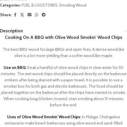
Categories:
FUEL & LOGSTORES
,
Smoking Wood
Share:
Description
Cooking On A BBQ with Olive Wood Smokin’ Wood Chips
The best BBQ-wood for large BBQs and open fires. A dense wood like
olive is a lot more yielding than a softer wood like maple.
Use on BBQ:
Soak a handful of olive wood chips in clear water for 30
minutes. The wet wood chips should be placed directly on the barbecue
embers after being drained with a paper towel. It is possible to use a
smoker box for both gas and electric barbecues. The food should be
placed together on the barbecue after the chips have started to smoke.
When cooking long (chicken /roasts), start smoking about 15 minutes
before the end.
Uses of Olive Wood Smokin’ Wood Chips:
In Malaga, Chiringuitos
restaurants make beach barbecues using olive wood and sand-filled