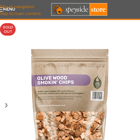
Skip to navigation
MENU
Skip to main content
SOLD
OUT