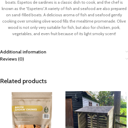
boats. Espetos de sardines is a classic dish to cook, and the chef is
known as the “Espetero”.A variety of fish and seafood are also prepared
on sand-filled boats. A delicious aroma of fish and seafood gently
cooking over smoking olive wood fills the mealtime promenade. Olive
wood is not only very suitable for fish, but also for chicken, pork,
vegetables, and even fruit because of its light smoky scent!
Additional information
Reviews (0)
Related products