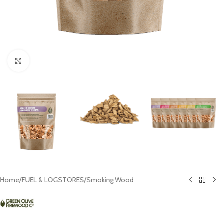
Click to enlarge
Home
/
FUEL & LOGSTORES
/
Smoking Wood