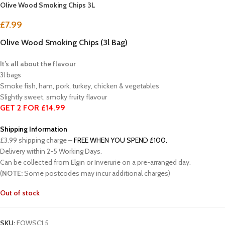
Olive Wood Smoking Chips 3L
£
7.99
Olive Wood Smoking Chips (3l Bag)
It’s all about the flavour
3l bags
Smoke fish, ham, pork, turkey, chicken & vegetables
Slightly sweet, smoky fruity flavour
GET 2 FOR £14.99
Shipping Information
£3.99 shipping charge –
FREE WHEN YOU SPEND £100.
Delivery within 2-5 Working Days.
Can be collected from Elgin or Inverurie on a pre-arranged day.
(
NOTE:
Some postcodes may incur additional charges)
Out of stock
SKU:
FOWSC1.5