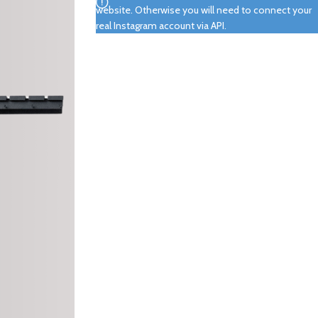
website. Otherwise you will need to connect your
real Instagram account via API.