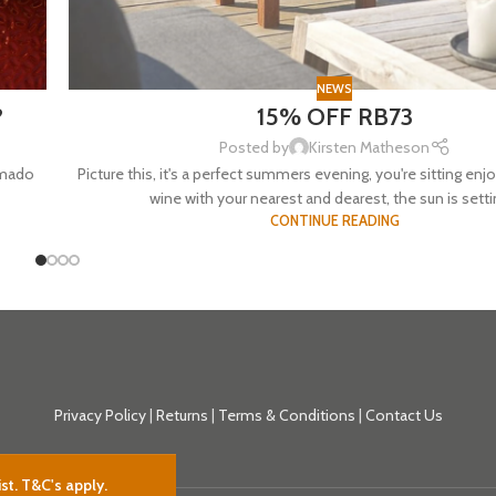
NEWS
?
15% OFF RB73
Posted by
Kirsten Matheson
amado
Picture this, it's a perfect summers evening, you're sitting enjo
wine with your nearest and dearest, the sun is settin
CONTINUE READING
Privacy Policy
|
Returns
|
Terms & Conditions
|
Contact Us
st. T&C's apply.