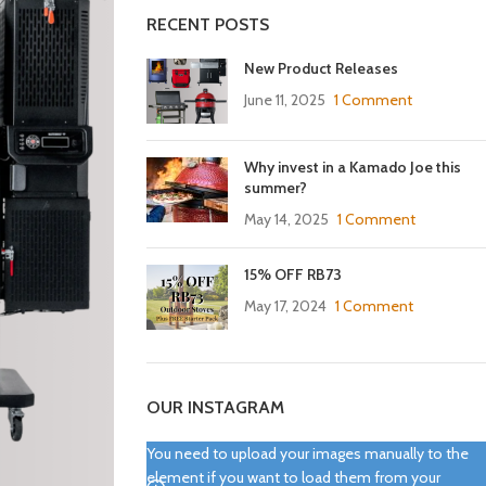
RECENT POSTS
New Product Releases
June 11, 2025
1 Comment
Why invest in a Kamado Joe this
summer?
May 14, 2025
1 Comment
15% OFF RB73
May 17, 2024
1 Comment
OUR INSTAGRAM
You need to upload your images manually to the
element if you want to load them from your