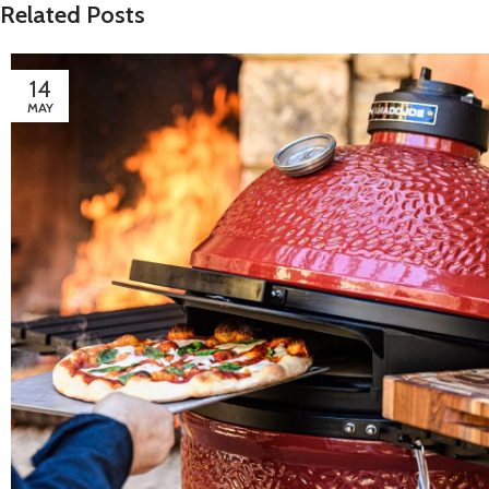
Related Posts
14
MAY