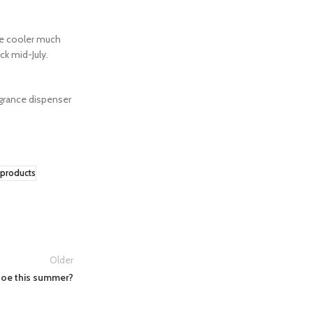
he cooler much
ck mid-July.
ragrance dispenser
products
Older
Joe this summer?