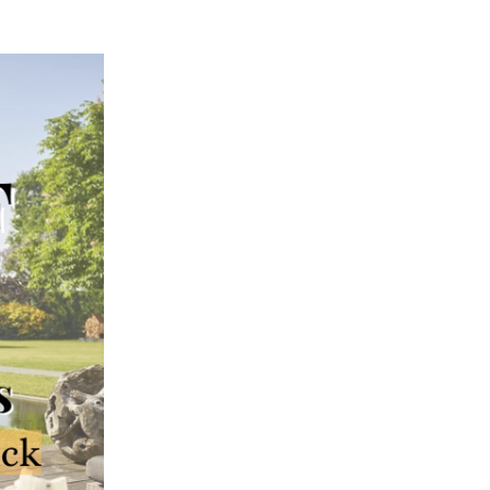
02
MAY