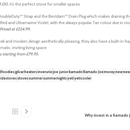
9.00
, it’s the perfect stove for smaller spaces.
r DoubleDuty™ Strap and the Bestdam™ Drain Plug which makes draining t
e Red and Ultramarine Violet, with the always popular Tan colour due in sto
Priced at £224.99.
leek and modern design aesthetically pleasing, they also have a built-in f
matic, inviting living space.
s starting from £79.95.
d
foodies
gilcar
heaters
inverurie
joe junior
kamado
Kamado Joe
moray
new
new
idestoves
stoves
summer
summernights
yeti
yeticooler
Why invest in a Kamado 