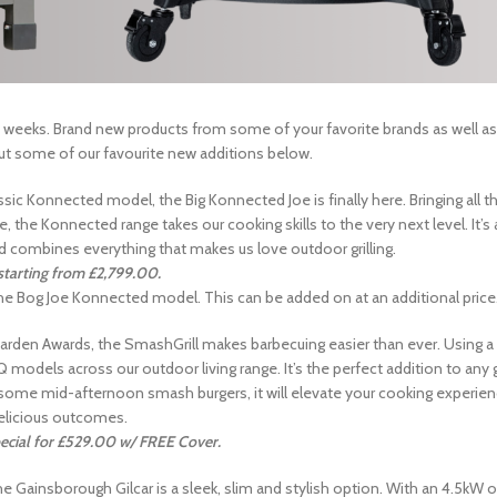
 weeks. Brand new products from some of your favorite brands as well as
ut some of our favourite new additions below.
sic Konnected model, the Big Konnected Joe is finally here. Bringing all t
 the Konnected range takes our cooking skills to the very next level. It’s 
nd combines everything that makes us love outdoor grilling.
 starting from £2,799.00.
 the Bog Joe Konnected model. This can be added on at an additional price
rden Awards, the SmashGrill makes barbecuing easier than ever. Using a
BBQ models across our outdoor living range. It’s the perfect addition to an
 our some mid-afternoon smash burgers, it will elevate your cooking experie
elicious outcomes.
ecial for £529.00 w/ FREE Cover.
 Gainsborough Gilcar is a sleek, slim and stylish option. With an 4.5kW o