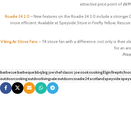
attractive price point of
£69
Roadie 24 2.0
– New features on the Roadie 24 2.0 include a stronge
more efficient. Available at Speyside Store in Firefly Yellow, Rescu
Viking Air Stove Fans
– TA stove fan with a difference, not only is their s
for an aro
Price
barbecue
barbeque
bbq
big joe
chef
classic joe
cook
cooking
Elgin
firepits
foo
outdoorcooking
outdoorlivingsale
outdoors
roadie24
scotland
speyside
speys