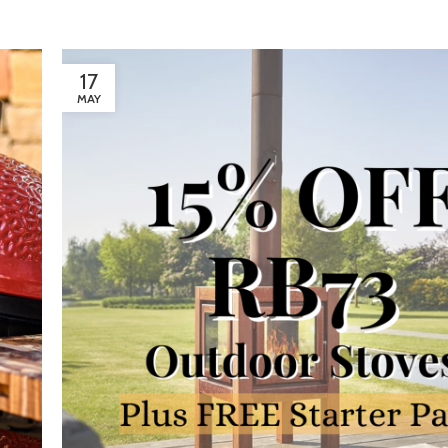
17
MAY