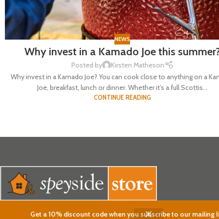
NEWS
Why invest in a Kamado Joe this summer
Posted by
Kirsten Matheson
Why invest in a Kamado Joe? You can cook close to anything on a K
Joe, breakfast, lunch or dinner. Whether it’s a full Scottis...
CONTINUE READING
Get a 10% discount code when you subscribe to our mailing li