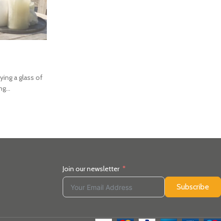
NEWS
SUMMER BBQ EVENT 
Posted by
Kirsten Matheson
ying a glass of
You are invited to join us at our Speyside Stoves, In
g...
afternoon of delicious food & refreshments,
CONTINUE READING
Join our newsletter
Subscribe