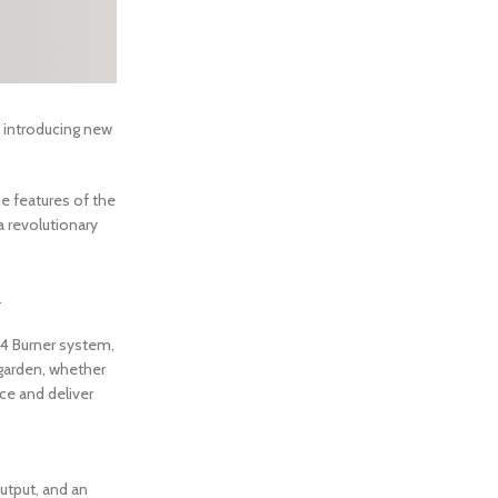
 introducing new
he features of the
a revolutionary
.
 4 Burner system,
y garden, whether
nce and deliver
utput, and an