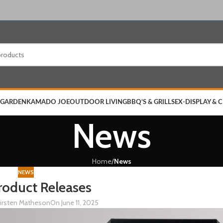
 GARDEN
KAMADO JOE
OUTDOOR LIVING
BBQ’S & GRILLS
EX-DISPLAY & 
News
Home
/
News
NEWS
oduct Releases
irsten Matheson
On June 11, 2025