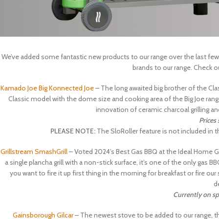
We’ve added some fantastic new products to our range over the last few
brands to our range. Check o
Kamado Joe Big Konnected Joe
– The long awaited big brother of the Clas
Classic model with the dome size and cooking area of the Big Joe range,
innovation of ceramic charcoal grilling a
Prices
PLEASE NOTE:
The SloRoller feature is not included in
Grillstream SmashGrill
– Voted 2024’s Best Gas BBQ at the Ideal Home Ga
a single plancha grill with a non-stick surface, it’s one of the only gas 
you want to fire it up first thing in the morning for breakfast or fire
d
Currently on sp
Gainsborough Gilcar
– The newest stove to be added to our range, the